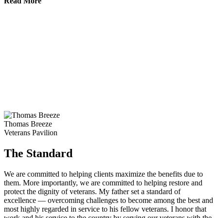
Read More
Thomas Breeze
Veterans Pavilion
The Standard
We are committed to helping clients maximize the benefits due to
them. More importantly, we are committed to helping restore and
protect the dignity of veterans. My father set a standard of
excellence — overcoming challenges to become among the best and
most highly regarded in service to his fellow veterans. I honor that
work and his service to the country by serving our veterans with the