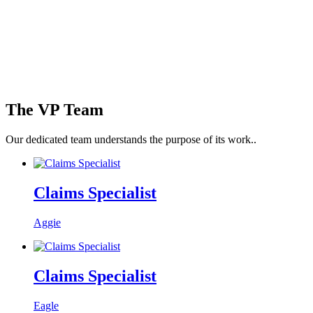
The VP Team
Our dedicated team
understands the purpose of its work.
.
Claims Specialist
Aggie
Claims Specialist
Eagle