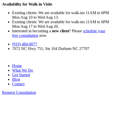
Availability for Walk-in Visits
Existing clients: We are available for walk-ins 11AM to 6PM
Mon Aug 10 to Wed Aug 13.
Existing clients: We are available for walk-ins 11AM to 6PM
Mon Aug 17 to Wed Aug 20.
Interested in becoming a
new client
? Please
schedule your
free consultation
now.
(919) 484-0077
7072 NC Hwy 751, Ste 104 Durham NC 27707
Home
What We Do
Get Started
Blog
Contact
Request Consultation