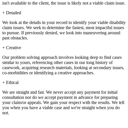
isn't available to the client, the issue is likely not a viable claim issue.
+
Detailed
We look at the details in your record to identify your viable disability
claim issues. We seek to determine the fastest, most impactful issues
to pursue. If previously denied, we look into maneuvering around
past obstacles.
+
Creative
Our problem solving approach involves looking deep to find cases
similar to yours, referencing other cases in our long history of
casework, acquiring research materials, looking at secondary issues,
co-morbidities or identifying a creative approaches.
+
Ethical
We are straight and fair. We never accept any payment for initial
consultation nor do we accept payment in advance for preparing
your claim/or appeals. We gain your respect with the results. We tell
you when you have a viable case and we're straight when you do
not.