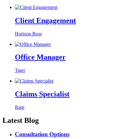
Client Engagement
Horizon Boss
Office Manager
Tiger
Claims Specialist
Ram
Latest Blog
Consultation Options