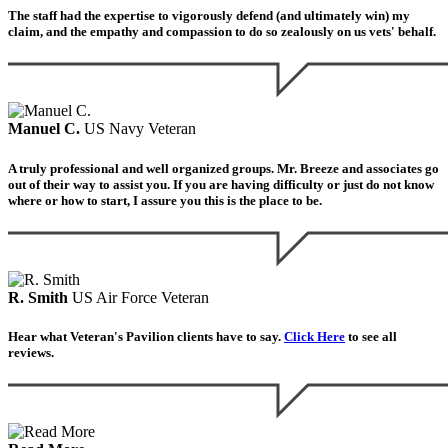
The staff had the expertise to vigorously defend (and ultimately win) my
claim, and the empathy and compassion to do so zealously on us vets' behalf.
Manuel C.
US Navy Veteran
A truly professional and well organized groups. Mr. Breeze and associates go
out of their way to assist you. If you are having difficulty or just do not know
where or how to start, I assure you this is the place to be.
R. Smith
US Air Force Veteran
Hear what Veteran's Pavilion clients have to say.
Click Here
to see all
reviews.