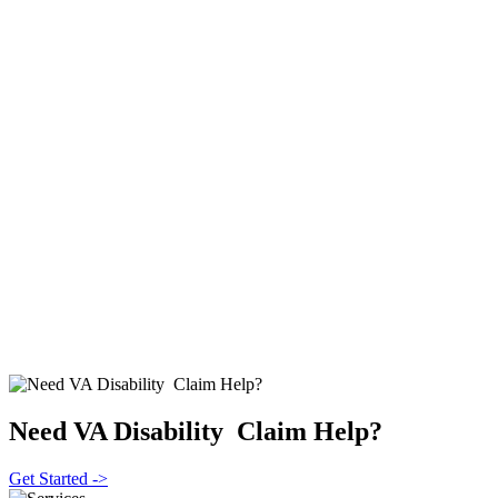
Need VA Disability Claim Help?
Get Started ->