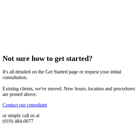
Not sure how to get started?
It's all detailed on the Get Started page or request your initial
consultation.
Existing clients, we've moved. New hours, location and procedures
are posted above.
Contact our consultant
or simply call us at
(919) 484-0077