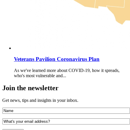
Veterans Pavilion Coronavirus Plan
As we've learned more about COVID-19, how it spreads,
who's most vulnerable and...
Join the newsletter
Get news, tips and insights in your inbox.