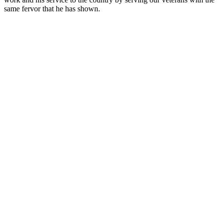
same fervor that he has shown.