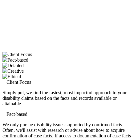
+
Client Focus
Simply put, we find the fastest, most impactful approach to your
disability claims based on the facts and records available or
attainable.
+
Fact-based
We only pursue disability issues supported by confirmed facts.
Often, we'll assist with research or advise about how to acquire
confirmation of case facts. If access to documentation of case facts