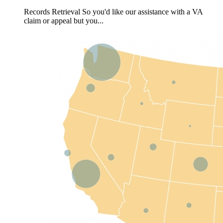
Records Retrieval So you'd like our assistance with a VA
claim or appeal but you...