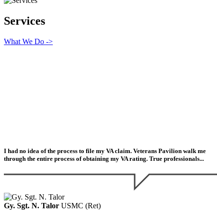
Services
What We Do ->
I had no idea of the process to file my VA claim. Veterans Pavilion walk me
through the entire process of obtaining my VA rating. True professionals...
Gy. Sgt. N. Talor
USMC (Ret)