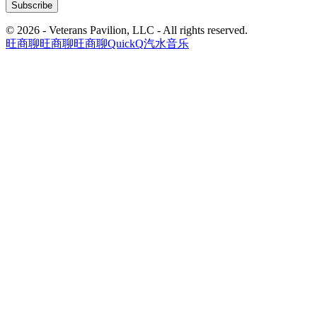
© 2026 - Veterans Pavilion, LLC - All rights reserved.
旺商聊
旺商聊
旺商聊
QuickQ
汽水音乐